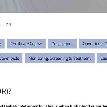
s – DR
g
Certificate Course
Publications
Operational G
 Downloads
Monitoring, Screening & Treatment
Cas
DR)?
ed Diabetic Retinopathy. This is when high blood sugar le