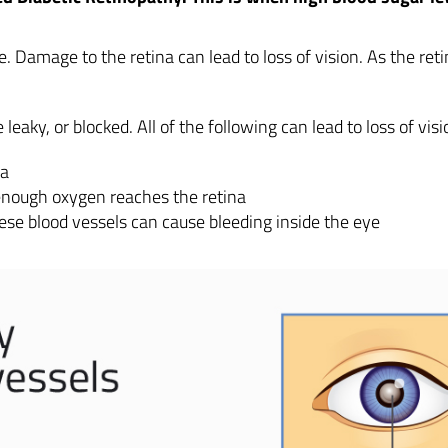
eye. Damage to the retina can lead to loss of vision. As the re
eaky, or blocked. All of the following can lead to loss of visi
na
enough oxygen reaches the retina
ese blood vessels can cause bleeding inside the eye