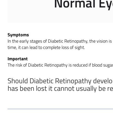
Symptoms
In the early stages of Diabetic Retinopathy, the vision is
time, it can lead to complete loss of sight.
Important
The risk of Diabetic Retinopathy is reduced if blood sugar
Should Diabetic Retinopathy develop,
has been lost it cannot usually be r