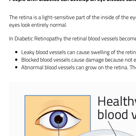
The retina is a light-sensitive part of the inside of the 
eyes look entirely normal.
In Diabetic Retinopathy the retinal blood vessels become l
Leaky blood vessels can cause swelling of the reti
Blocked blood vessels cause damage because not 
Abnormal blood vessels can grow on the retina. Th