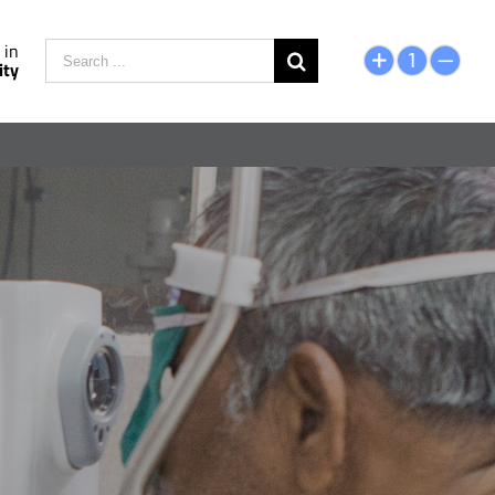
Search
 in
ity
for: