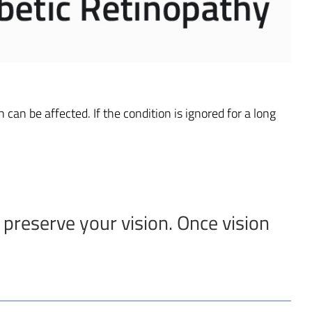
 can be affected. If the condition is ignored for a long
 preserve your vision. Once vision