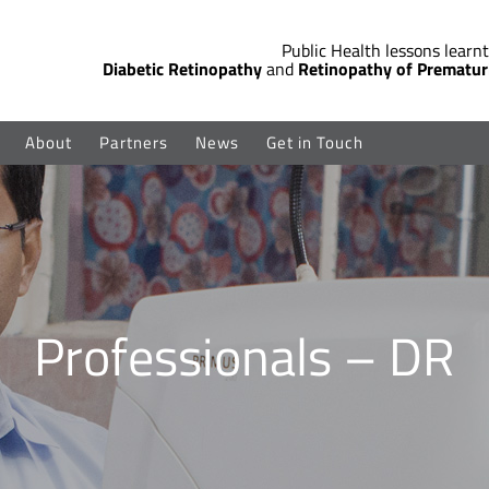
Public Health lessons learnt
Diabetic Retinopathy
and
Retinopathy of Prematur
About
Partners
News
Get in Touch
Professionals – DR