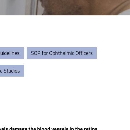
uidelines
SOP for Ophthalmic Officers
e Studies
vels damage the blood vessels in the retina.