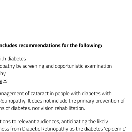
 includes recommendations for the following:
ith diabetes
inopathy by screening and opportunistic examination
thy
ages
nagement of cataract in people with diabetes with
tinopathy. It does not include the primary prevention of
ns of diabetes, nor vision rehabilitation.
ons to relevant audiences, anticipating the likely
dness from Diabetic Retinopathy as the diabetes ‘epidemic’