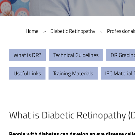
Home
»
Diabetic Retinopathy
»
Professional
What is DR?
Technical Guidelines
DR Gradin
Useful Links
Training Materials
IEC Material
What is Diabetic Retinopathy (
People with diabetes can develop an eye disease call