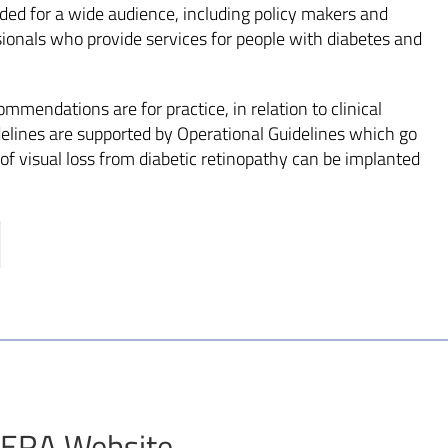
ded for a wide audience, including policy makers and
sionals who provide services for people with diabetes and
mmendations are for practice, in relation to clinical
elines are supported by Operational Guidelines which go
of visual loss from diabetic retinopathy can be implanted
 CERA Website