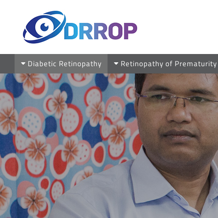
Skip
to
content
Diabetic Retinopathy
Retinopathy of Prematurity