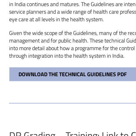
in India continues and matures. The Guidelines are inten
service planners and a wide range of health care profes
eye care at all levels in the health system.
Given the wide scope of the Guidelines, many of the reco
management and for public health. These technical Guid
into more detail about how a programme for the control 
through integration into the health system in India.
DOWNLOAD THE TECHNICAL GUIDELINES PDF
DR Grading – Training: Link to