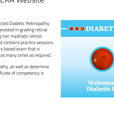
ected Diabetic Retinopathy
erested in grading retinal
 non mydriatic retinal
nd contains practice sessions
cy based exam that is
d as many times as required.
pathy, as well as determine
ificate of competency is