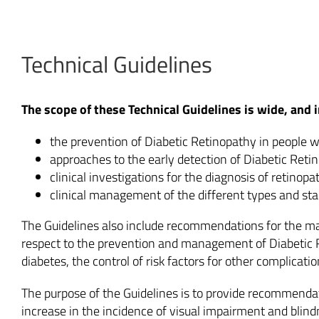
Technical Guidelines
The scope of these Technical Guidelines is wide, and
the prevention of Diabetic Retinopathy in people w
approaches to the early detection of Diabetic Ret
clinical investigations for the diagnosis of retinopa
clinical management of the different types and st
The Guidelines also include recommendations for the ma
respect to the prevention and management of Diabetic Re
diabetes, the control of risk factors for other complicatio
The purpose of the Guidelines is to provide recommendati
increase in the incidence of visual impairment and blin