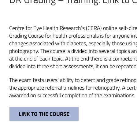
Centre for Eye Health Research’s (CERA) online self-dir
Grading Course for health professionals is for anyone int
changes associated with diabetes, especially those using
photography. The course is divided into several topics a
at the end of each topic. At the end there is a competen
divided into three short assessments; it can be repeate
The exam tests users’ ability to detect and grade retino
the appropriate referral timelines for retinopathy. A cert
awarded on successful completion of the examinations.
LINK TO THE COURSE