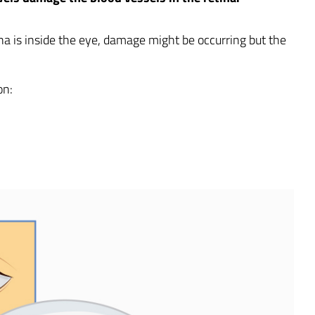
tina is inside the eye, damage might be occurring but the
on: