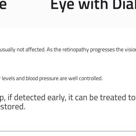
 usually not affected. As the retinopathy progresses the vision
 levels and blood pressure are well controlled.
 if detected early, it can be treated to
estored.