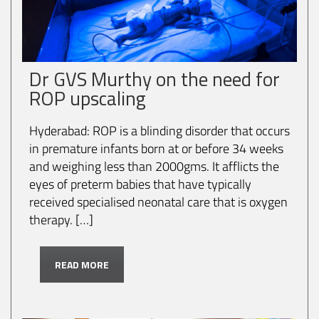
Dr GVS Murthy on the need for
ROP upscaling
Hyderabad: ROP is a blinding disorder that occurs
in premature infants born at or before 34 weeks
and weighing less than 2000gms. It afflicts the
eyes of preterm babies that have typically
received specialised neonatal care that is oxygen
therapy. […]
READ MORE