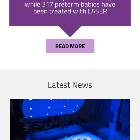
while 317 preterm babies have
been treated with LASER
READ MORE
Latest News