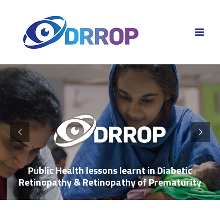
Skip
to
content
Public Health lessons learnt in Diabetic
Retinopathy & Retinopathy of Prematurity