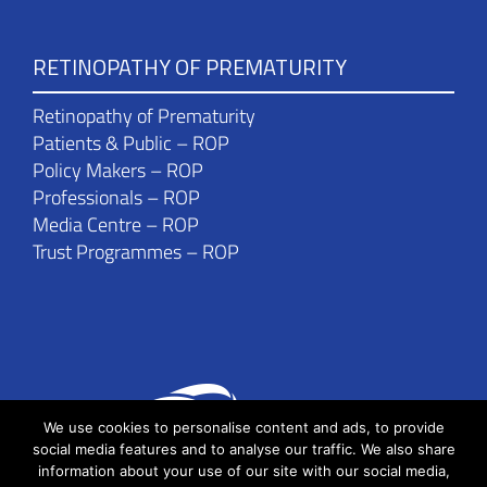
RETINOPATHY OF PREMATURITY
Retinopathy of Prematurity
Patients & Public – ROP
Policy Makers – ROP
Professionals – ROP
Media Centre – ROP
Trust Programmes – ROP
We use cookies to personalise content and ads, to provide
social media features and to analyse our traffic. We also share
information about your use of our site with our social media,