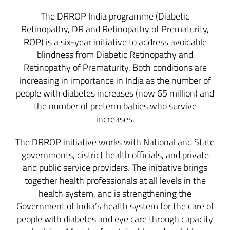
The DRROP India programme (Diabetic
Retinopathy, DR and Retinopathy of Prematurity,
ROP) is a six-year initiative to address avoidable
blindness from Diabetic Retinopathy and
Retinopathy of Prematurity. Both conditions are
increasing in importance in India as the number of
people with diabetes increases (now 65 million) and
the number of preterm babies who survive
increases.
The DRROP initiative works with National and State
governments, district health officials, and private
and public service providers. The initiative brings
together health professionals at all levels in the
health system, and is strengthening the
Government of India’s health system for the care of
people with diabetes and eye care through capacity