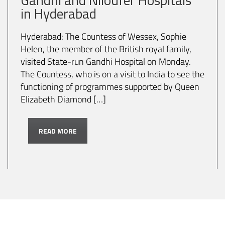
in Hyderabad
Hyderabad: The Countess of Wessex, Sophie
Helen, the member of the British royal family,
visited State-run Gandhi Hospital on Monday.
The Countess, who is on a visit to India to see the
functioning of programmes supported by Queen
Elizabeth Diamond […]
READ MORE