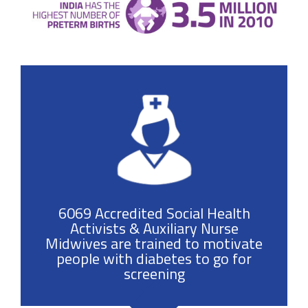
6069 Accredited Social Health
Activists & Auxiliary Nurse
Midwives are trained to motivate
people with diabetes to go for
screening