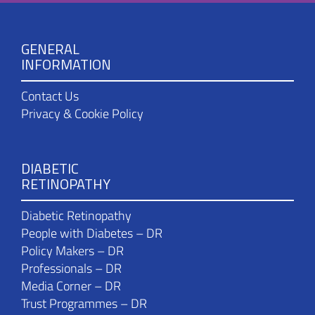
GENERAL
INFORMATION
Contact Us
Privacy & Cookie Policy
DIABETIC
RETINOPATHY
Diabetic Retinopathy
People with Diabetes – DR
Policy Makers – DR
Professionals – DR
Media Corner – DR
Trust Programmes – DR