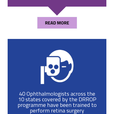
READ MORE
40 Ophthalmologists across the
10 states covered by the DRROP
programme have been trained to
perform retina surgery