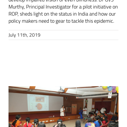
Murthy, Principal Investigator for a pilot initiative on
ROP, sheds light on the status in India and how our
policy makers need to gear to tackle this epidemic.
July 11th, 2019