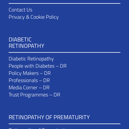
Contact Us
Privacy & Cookie Policy
DIABETIC
RETINOPATHY
Diabetic Retinopathy
People with Diabetes – DR
Policy Makers – DR
Professionals – DR
Media Corner – DR
Trust Programmes – DR
RETINOPATHY OF PREMATURITY