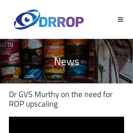
Skip
to
content
News
Dr GVS Murthy on the need for
ROP upscaling
View
Larger