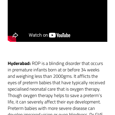
Image
Hyderabad:
ROP is a blinding disorder that occurs
in premature infants born at or before 34 weeks
and weighing less than 2000gms. It afflicts the
eyes of preterm babies that have typically received
specialised neonatal care that is oxygen therapy.
Though oxygen therapy helps to save a preterm’s
life, it can severely affect their eye development.
Preterm babies with more severe disease can
develop impaired vision or even blindness. Dr GVS