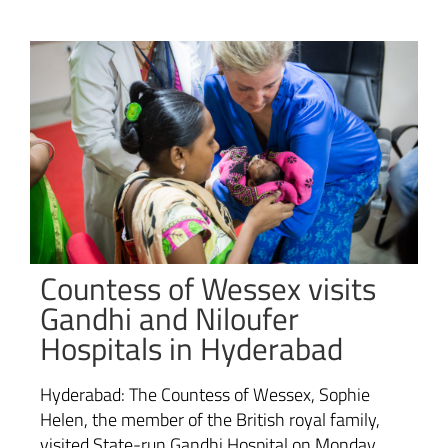
Countess of Wessex visits
Gandhi and Niloufer
Hospitals in Hyderabad
Hyderabad: The Countess of Wessex, Sophie
Helen, the member of the British royal family,
visited State-run Gandhi Hospital on Monday.