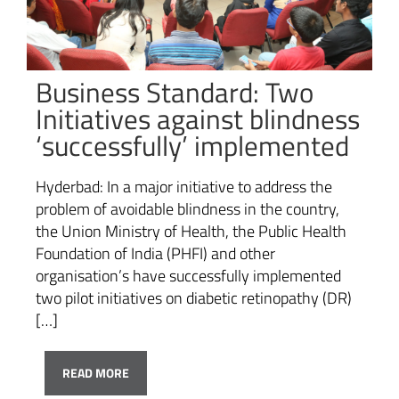
Business Standard: Two
Initiatives against blindness
‘successfully’ implemented
Hyderbad: In a major initiative to address the
problem of avoidable blindness in the country,
the Union Ministry of Health, the Public Health
Foundation of India (PHFI) and other
organisation’s have successfully implemented
two pilot initiatives on diabetic retinopathy (DR)
[…]
READ MORE