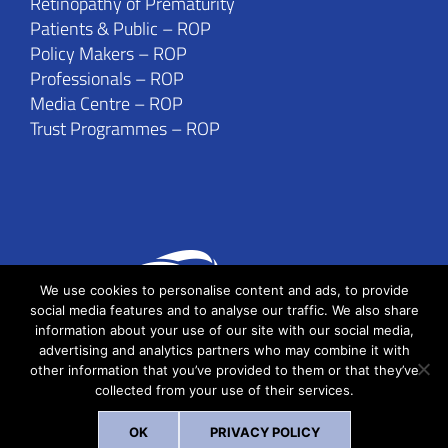
Retinopathy of Prematurity
Patients & Public – ROP
Policy Makers – ROP
Professionals – ROP
Media Centre – ROP
Trust Programmes – ROP
We use cookies to personalise content and ads, to provide
social media features and to analyse our traffic. We also share
information about your use of our site with our social media,
advertising and analytics partners who may combine it with
other information that you’ve provided to them or that they’ve
collected from your use of their services.
Copyright © IIPHH 2019 | All Rights Reserved
OK
PRIVACY POLICY