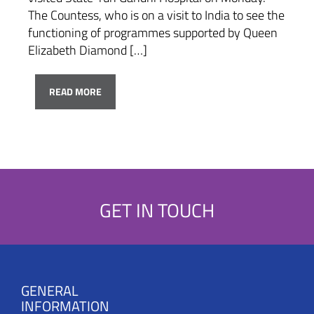
The Countess, who is on a visit to India to see the
functioning of programmes supported by Queen
Elizabeth Diamond […]
READ MORE
GET IN TOUCH
GENERAL
INFORMATION