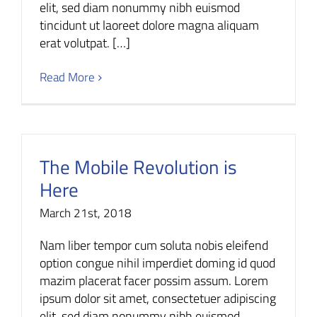
elit, sed diam nonummy nibh euismod
tincidunt ut laoreet dolore magna aliquam
erat volutpat. […]
Read More
The Mobile Revolution is
Here
March 21st, 2018
Nam liber tempor cum soluta nobis eleifend
option congue nihil imperdiet doming id quod
mazim placerat facer possim assum. Lorem
ipsum dolor sit amet, consectetuer adipiscing
elit, sed diam nonummy nibh euismod