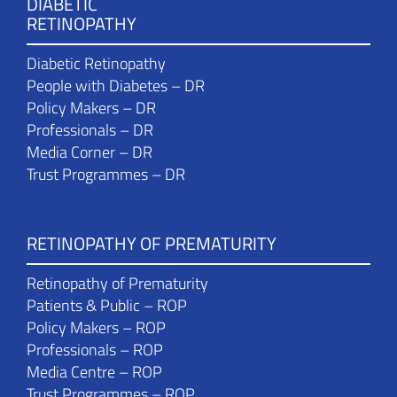
DIABETIC
RETINOPATHY
Diabetic Retinopathy
People with Diabetes – DR
Policy Makers – DR
Professionals – DR
Media Corner – DR
Trust Programmes – DR
RETINOPATHY OF PREMATURITY
Retinopathy of Prematurity
Patients & Public – ROP
Policy Makers – ROP
Professionals – ROP
Media Centre – ROP
Trust Programmes – ROP