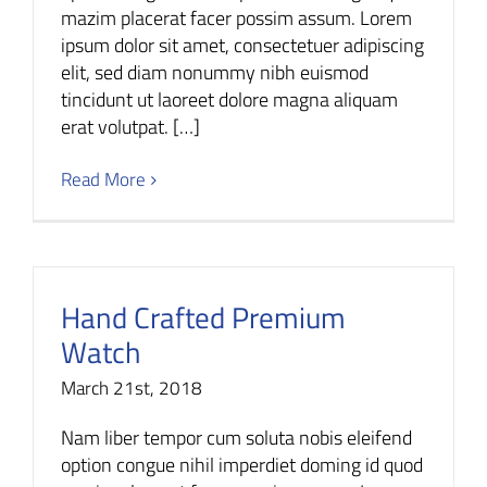
mazim placerat facer possim assum. Lorem
ipsum dolor sit amet, consectetuer adipiscing
elit, sed diam nonummy nibh euismod
tincidunt ut laoreet dolore magna aliquam
erat volutpat. […]
Read More
Hand Crafted Premium
Watch
March 21st, 2018
Nam liber tempor cum soluta nobis eleifend
option congue nihil imperdiet doming id quod