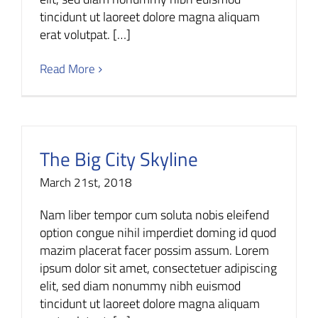
tincidunt ut laoreet dolore magna aliquam
erat volutpat. […]
Read More
The Big City Skyline
March 21st, 2018
Nam liber tempor cum soluta nobis eleifend
option congue nihil imperdiet doming id quod
mazim placerat facer possim assum. Lorem
ipsum dolor sit amet, consectetuer adipiscing
elit, sed diam nonummy nibh euismod
tincidunt ut laoreet dolore magna aliquam