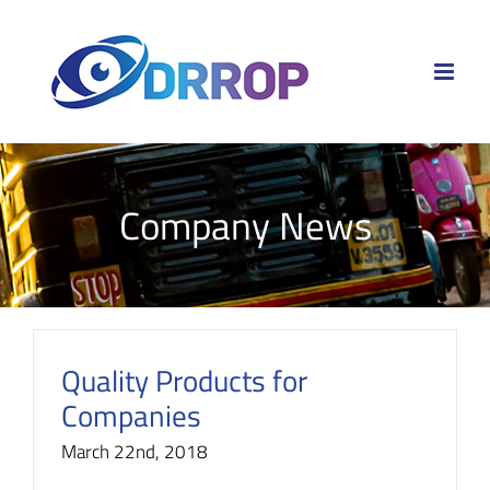
Skip
to
content
Company News
Quality Products for
Companies
March 22nd, 2018