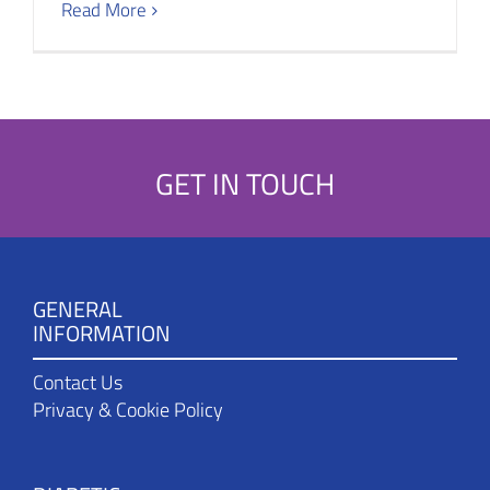
Read More
GET IN TOUCH
GENERAL
INFORMATION
Contact Us
Privacy & Cookie Policy