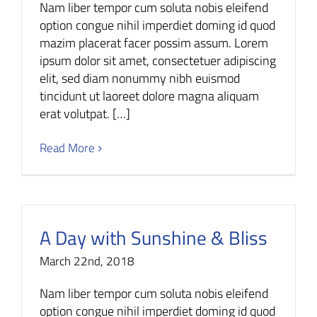
Nam liber tempor cum soluta nobis eleifend
option congue nihil imperdiet doming id quod
mazim placerat facer possim assum. Lorem
ipsum dolor sit amet, consectetuer adipiscing
elit, sed diam nonummy nibh euismod
tincidunt ut laoreet dolore magna aliquam
erat volutpat. […]
Read More
A Day with Sunshine & Bliss
March 22nd, 2018
Nam liber tempor cum soluta nobis eleifend
option congue nihil imperdiet doming id quod