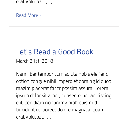
erat volutpat. […]
Read More
Let´s Read a Good Book
March 21st, 2018
Nam liber tempor cum soluta nobis eleifend
option congue nihil imperdiet doming id quod
mazim placerat facer possim assum. Lorem
ipsum dolor sit amet, consectetuer adipiscing
elit, sed diam nonummy nibh euismod
tincidunt ut laoreet dolore magna aliquam
erat volutpat. […]