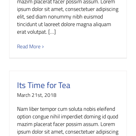
mazim placerat facer possim assum. Lorem
ipsum dolor sit amet, consectetuer adipiscing
elit, sed diam nonummy nibh euismod
tincidunt ut laoreet dolore magna aliquam
erat volutpat. […]
Read More
Its Time for Tea
March 21st, 2018
Nam liber tempor cum soluta nobis eleifend
option congue nihil imperdiet doming id quod
mazim placerat facer possim assum. Lorem
ipsum dolor sit amet, consectetuer adipiscing