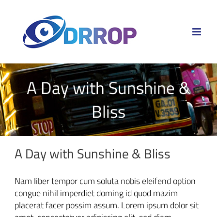
Skip
to
content
A Day with Sunshine &
Bliss
A Day with Sunshine & Bliss
Nam liber tempor cum soluta nobis eleifend option
congue nihil imperdiet doming id quod mazim
placerat facer possim assum. Lorem ipsum dolor sit