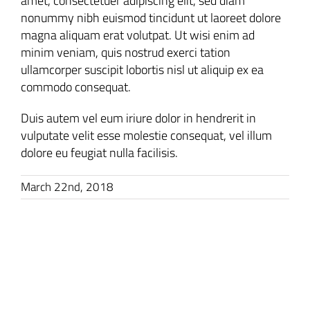
amet, consectetuer adipiscing elit, sed diam
nonummy nibh euismod tincidunt ut laoreet dolore
magna aliquam erat volutpat. Ut wisi enim ad
minim veniam, quis nostrud exerci tation
ullamcorper suscipit lobortis nisl ut aliquip ex ea
commodo consequat.
Duis autem vel eum iriure dolor in hendrerit in
vulputate velit esse molestie consequat, vel illum
dolore eu feugiat nulla facilisis.
March 22nd, 2018