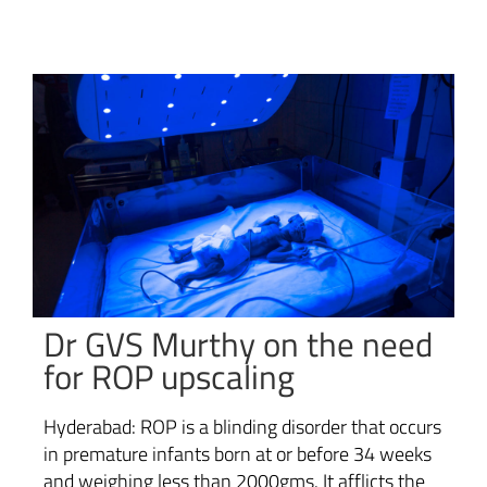
Dr GVS Murthy on the need
for ROP upscaling
Hyderabad: ROP is a blinding disorder that occurs
in premature infants born at or before 34 weeks
and weighing less than 2000gms. It afflicts the