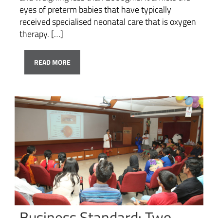
eyes of preterm babies that have typically
received specialised neonatal care that is oxygen
therapy. […]
READ MORE
Business Standard: Two