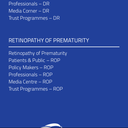
Professionals – DR
Media Corner – DR
Trust Programmes – DR
RETINOPATHY OF PREMATURITY
Retinopathy of Prematurity
Patients & Public – ROP
Policy Makers – ROP
Professionals – ROP
Media Centre – ROP
Trust Programmes – ROP