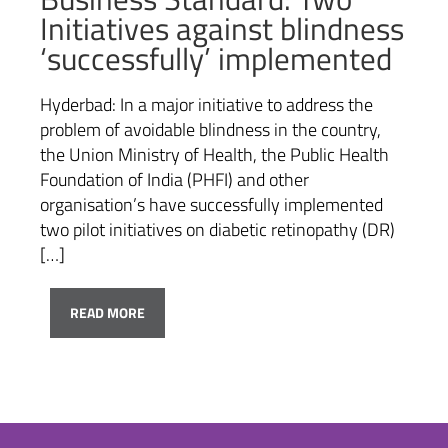
Initiatives against blindness
‘successfully’ implemented
Hyderbad: In a major initiative to address the
problem of avoidable blindness in the country,
the Union Ministry of Health, the Public Health
Foundation of India (PHFI) and other
organisation’s have successfully implemented
two pilot initiatives on diabetic retinopathy (DR)
[…]
READ MORE