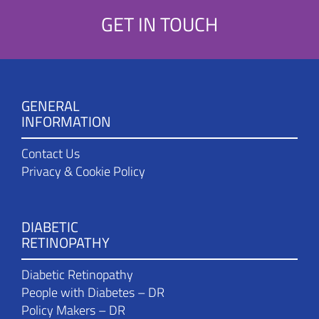
GET IN TOUCH
GENERAL
INFORMATION
Contact Us
Privacy & Cookie Policy
DIABETIC
RETINOPATHY
Diabetic Retinopathy
People with Diabetes – DR
Policy Makers – DR